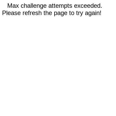
Max challenge attempts exceeded.
Please refresh the page to try again!